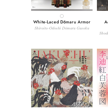
WHITE
White-Laced Dōmaru Armor
A
Shiroito-Odoshi Dōmaru Gusoku
Shod