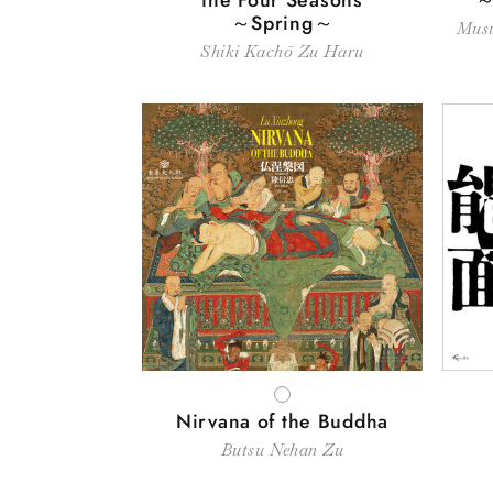
～Spring～
Musu
Shiki Kachō Zu Haru
WHITE
Nirvana of the Buddha
Butsu Nehan Zu