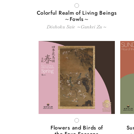
WHITE
Colorful Realm of Living Beings
～Fowls～
Dōshoku Saie ～Gunkei Zu～
WHITE
Flowers and Birds of
Su
the Four Seasons
～