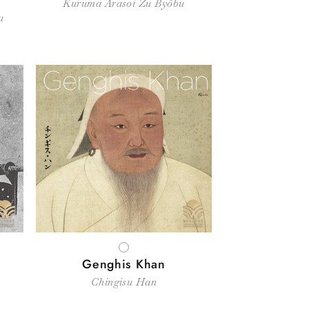
Kuruma Arasoi Zu Byōbu
u
WHITE
Genghis Khan
Chingisu Han