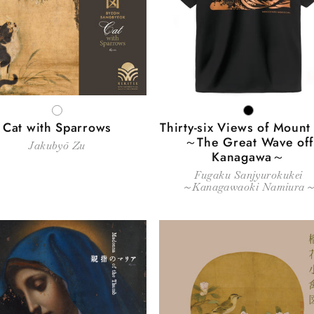
c
t
i
WHITE
BLACK
o
Cat with Sparrows
Thirty-six Views of Mount 
～The Great Wave off
Jakubyō Zu
Kanagawa～
n
Fugaku Sanjyurokukei
～Kanagawaoki Namiura
: