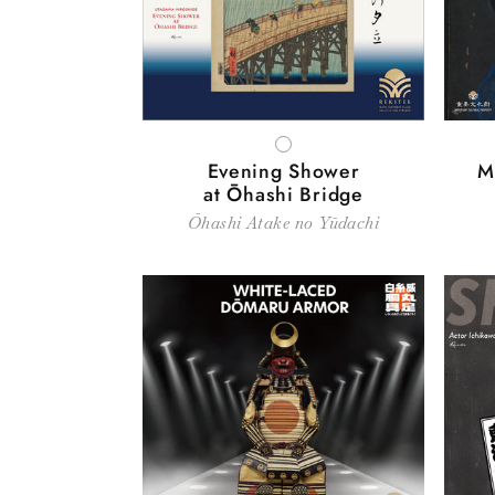
WHITE
Evening Shower
M
at Ōhashi Bridge
Ōhashi Atake no Yūdachi