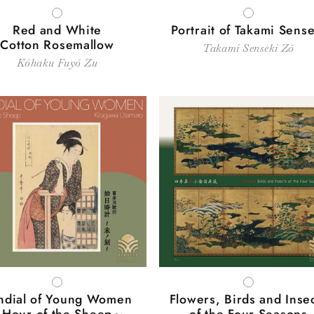
WHITE
WHITE
Red and White
Portrait of Takami Sense
Cotton Rosemallow
Takami Senseki Zō
Kōhaku Fuyō Zu
WHITE
WHITE
ndial of Young Women
Flowers, Birds and Inse
Hour of the Sheep～
of the Four Seasons