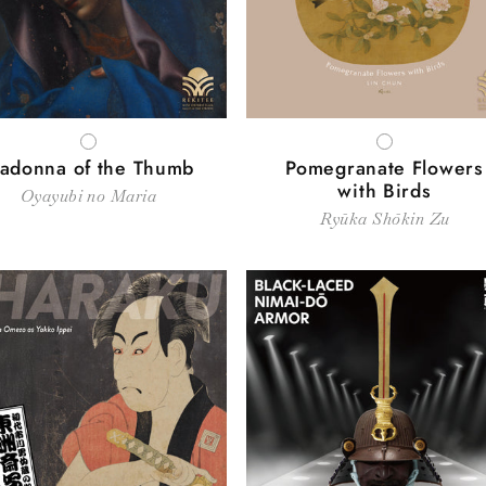
WHITE
WHITE
adonna of the Thumb
Pomegranate Flowers
with Birds
Oyayubi no Maria
Ryūka Shōkin Zu