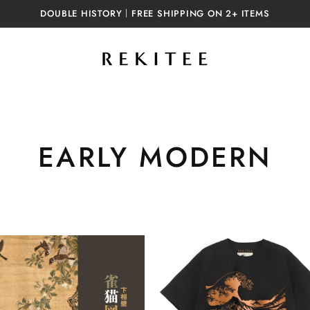
DOUBLE HISTORY｜FREE SHIPPING ON 2+ ITEMS
C
EARLY MODERN
o
l
l
e