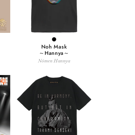
BLACK
Noh Mask
～Hannya～
Nōmen Hannya