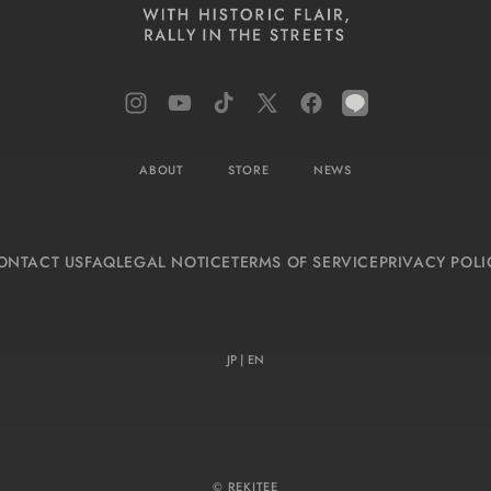
Instagram
YouTube
TikTok
X
Facebook
LINE
(Twitter)
ABOUT
STORE
NEWS
ONTACT US
FAQ
LEGAL NOTICE
TERMS OF SERVICE
PRIVACY POLI
JP
|
EN
© REKITEE