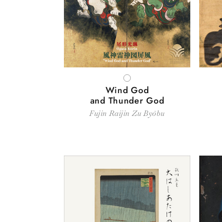
WHITE
Wind God
and Thunder God
Fujin Raijin Zu Byōbu