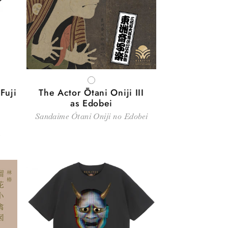
WHITE
Fuji
The Actor Ōtani Oniji III
as Edobei
Sandaime Ōtani Oniji no Edobei
～