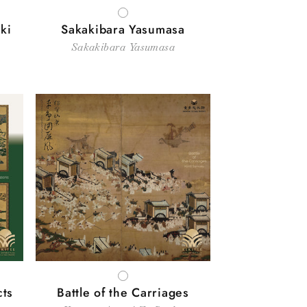
WHITE
ki
Sakakibara Yasumasa
Sakakibara Yasumasa
WHITE
cts
Battle of the Carriages