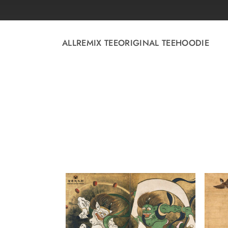
Skip to
content
ALL
REMIX TEE
ORIGINAL TEE
HOODIE