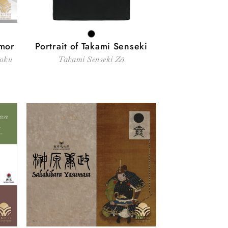
BLACK
rmor
Portrait of Takami Senseki
soku
Takami Senseki Zō