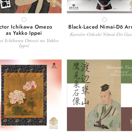
WHITE
WHITE
ctor Ichikawa Omezo
Black-Laced Nimai-Dō A
as Yakko Ippei
Kuroito-Odoshi Nimai-Dō Gu
ai Ichikawa Omezō no Yakko
Ippei