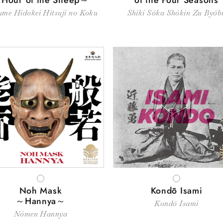
me Hidokei Hitsuji no Koku
Shiki Sōka Shōkin Zu Byōb
WHITE
WHITE
Noh Mask
Kondō Isami
～Hannya～
Kondō Isami
Nōmen Hannya