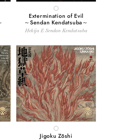
WHITE
Extermination of Evil
～
～Sendan Kendatsuba～
Hekija E Sendan Kendatsuba
WHITE
Jigoku Zōshi