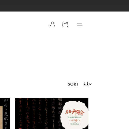
Cart
E