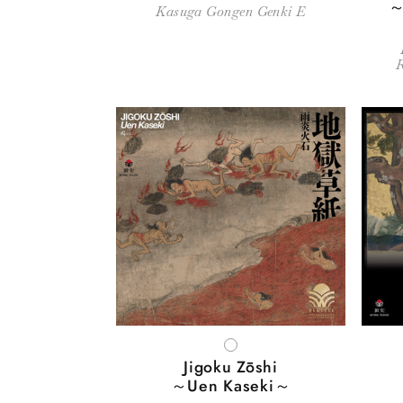
～
Kasuga Gongen Genki E
WHITE
Jigoku Zōshi
～Uen Kaseki～