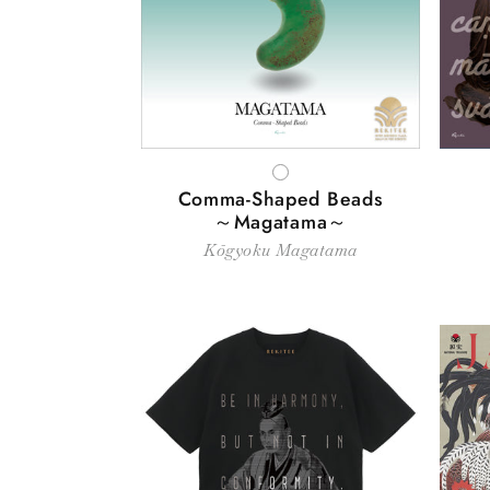
WHITE
Comma-Shaped Beads
～Magatama～
Kōgyoku Magatama