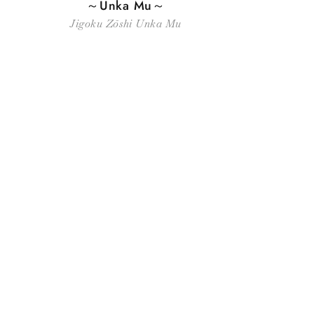
～Unka Mu～
Jigoku Zōshi Unka Mu