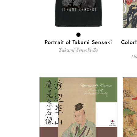
BLACK
Portrait of Takami Senseki
Colorf
Takami Senseki Zō
Dō