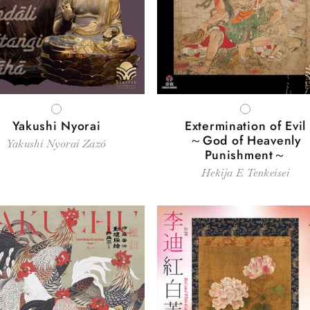
c
t
i
WHITE
WHITE
o
Yakushi Nyorai
Extermination of Evil
～God of Heavenly
Yakushi Nyorai Zazō
Punishment～
n
Hekija E Tenkeisei
: