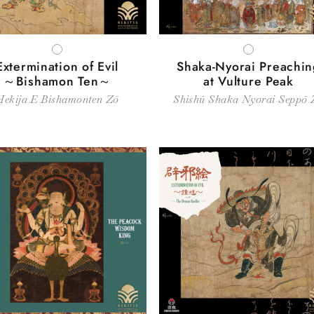
WHITE
WHITE
Extermination of Evil
Shaka-Nyorai Preachin
～Bishamon Ten～
at Vulture Peak
Hekija E Bishamonten Zō
Shishū Shaka Nyorai Seppō 