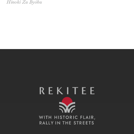
Hinoki Zu Byōbu