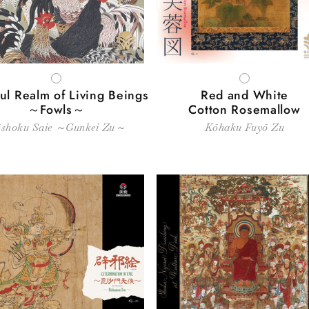
WHITE
WHITE
ul Realm of Living Beings
Red and White
～Fowls～
Cotton Rosemallow
shoku Saie ～Gunkei Zu～
Kōhaku Fuyō Zu