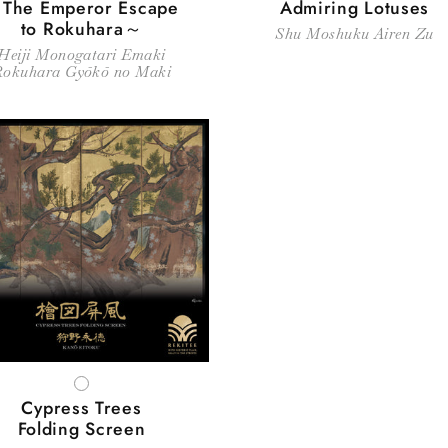
The Emperor Escape
Admiring Lotuses
to Rokuhara～
Shu Moshuku Airen Zu
Heiji Monogatari Emaki
Rokuhara Gyōkō no Maki
WHITE
Cypress Trees
Folding Screen