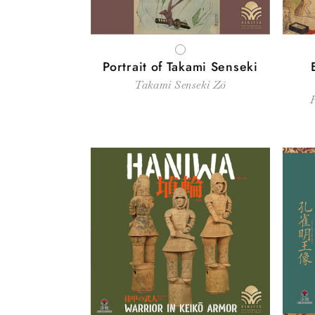
WHITE
Portrait of Takami Senseki
Takami Senseki Zō