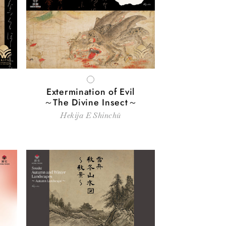
WHITE
Extermination of Evil
～The Divine Insect～
Hekija E Shinchū