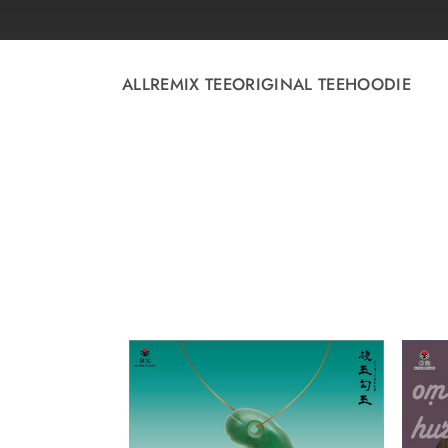
Skip to
content
ALL
REMIX TEE
ORIGINAL TEE
HOODIE