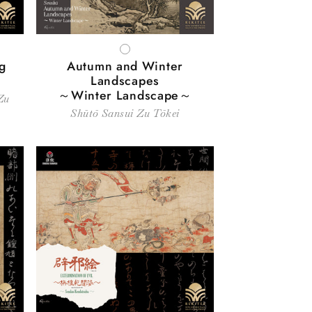
WHITE
g
Autumn and Winter
Landscapes
～Winter Landscape～
Zu
Shūtō Sansui Zu Tōkei