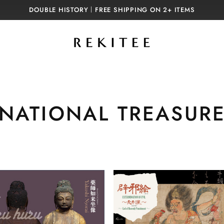
DOUBLE HISTORY｜FREE SHIPPING ON 2+ ITEMS
C
NATIONAL TREASUR
o
l
l
e