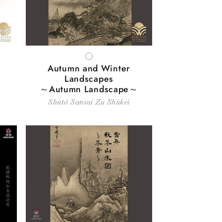
WHITE
Autumn and Winter
Landscapes
～Autumn Landscape～
Shūtō Sansui Zu Shūkei