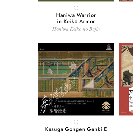
WHITE
Haniwa Warrior
in Keikō Armor
Haniwa Keikō no Bujin
WHITE
Kasuga Gongen Genki E