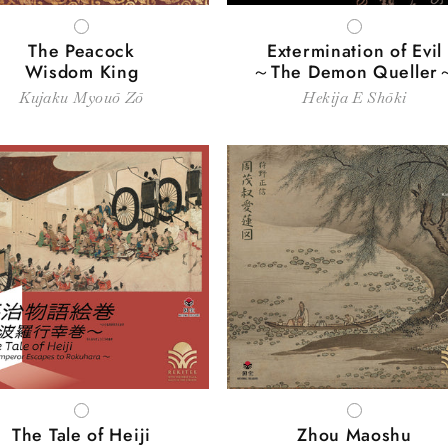
WHITE
WHITE
The Peacock
Extermination of Evil
Wisdom King
～The Demon Queller
Kujaku Myouō Zō
Hekija E Shōki
WHITE
WHITE
The Tale of Heiji
Zhou Maoshu