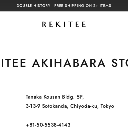
DOUBLE HISTORY｜FREE SHIPPING ON 2+ ITEMS
ITEE AKIHABARA S
Tanaka Kousan Bldg. 5F,
3-13-9 Sotokanda, Chiyoda-ku, Tokyo
+81-50-5538-4143