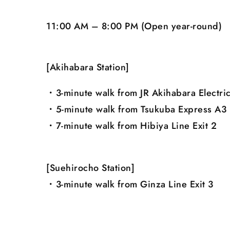
11:00 AM – 8:00 PM (Open year-round)
[Akihabara Station]
・3-minute walk from JR Akihabara Electric
・5-minute walk from Tsukuba Express A3 
・7-minute walk from Hibiya Line Exit 2
[Suehirocho Station]
・3-minute walk from Ginza Line Exit 3