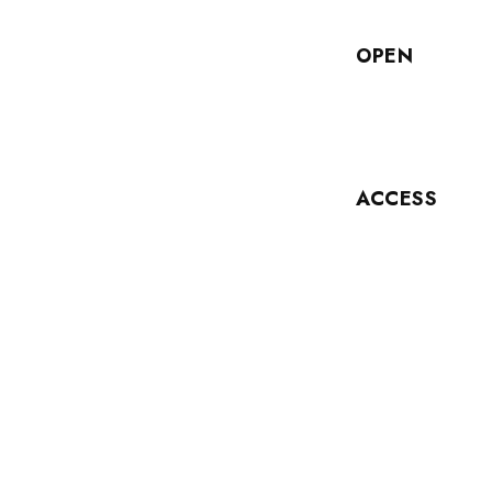
OPEN
ACCESS