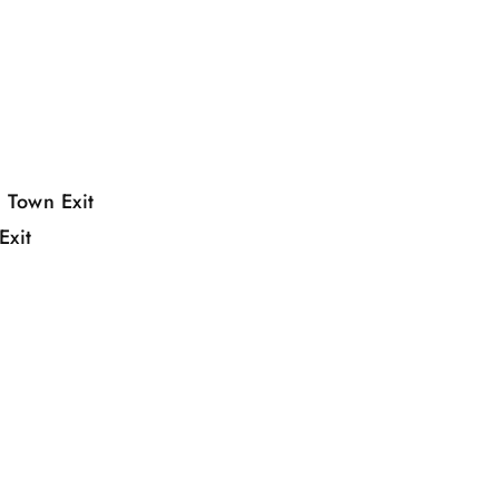
 Town Exit
Exit