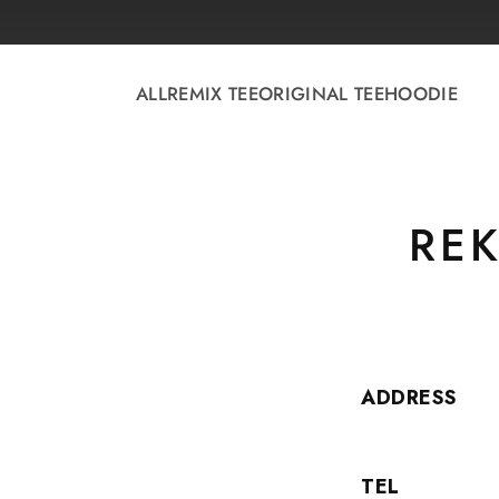
Skip to
content
ALL
REMIX TEE
ORIGINAL TEE
HOODIE
REK
ADDRESS
TEL