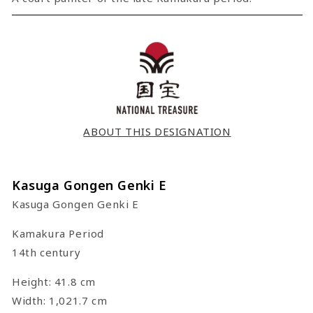
ABOUT THIS DESIGNATION
Kasuga Gongen Genki E
Kasuga Gongen Genki E
Kamakura Period
14th century
Height: 41.8 cm
Width: 1,021.7 cm