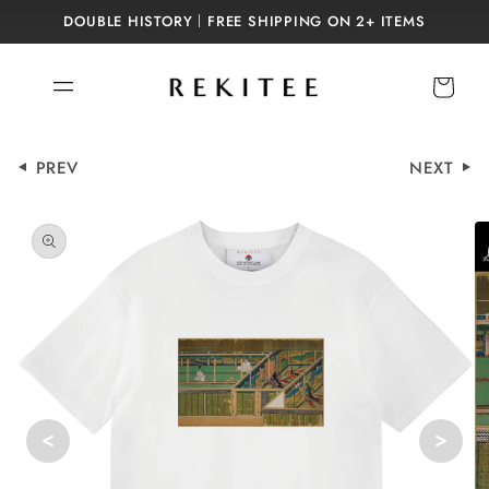
Skip to
DOUBLE HISTORY｜FREE SHIPPING ON 2+ ITEMS
content
Cart
PREV
NEXT
Skip to
product
information