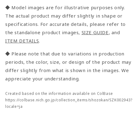
◆ Model images are for illustrative purposes only.
The actual product may differ slightly in shape or
specifications. For accurate details, please refer to
the standalone product images,
SIZE GUIDE
, and
ITEM DETAILS
.
◆ Please note that due to variations in production
periods, the color, size, or design of the product may
differ slightly from what is shown in the images. We
appreciate your understanding.
Created based on the information available on ColBase
https://colbase.nich.go.jp/collection_items/shozokan/SZK002943?
locale=ja