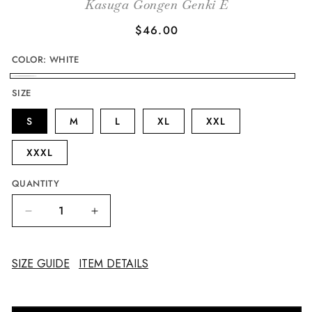
Kasuga Gongen Genki E
Regular
$46.00
price
COLOR:
WHITE
WHITE
SIZE
S
M
L
XL
XXL
XXXL
QUANTITY
Decrease
Increase
quantity
quantity
for
for
Kasuga
Kasuga
SIZE GUIDE
ITEM DETAILS
Gongen
Gongen
Genki
Genki
E
E