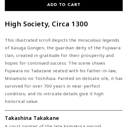
ADD TO CART
High Society, Circa 1300
This illustrated scroll depicts the miraculous legends
of Kasuga Gongen, the guardian deity of the Fujiwara
clan, created in gratitude for their prosperity and
hopes for continued success. The scene shows
Fujiwara no Tadazane seated with his father-in-law,
Minamoto no Toshifusa. Painted on delicate silk, it has
survived for over 700 years in near-perfect
condition, and its intricate details give it high
historical value.
Takashina Takakane
A court painter of the late Kamakura period.