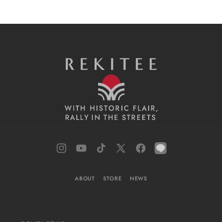
Instagram
YouTube
TikTok
X
Facebook
LINE
(Twitter)
ABOUT
STORE
NEWS