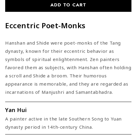
Shide
Shide
ADD TO CART
Eccentric Poet-Monks
Hanshan and Shide were poet-monks of the Tang
dynasty, known for their eccentric behavior as
symbols of spiritual enlightenment. Zen painters
favored them as subjects, with Hanshan often holding
a scroll and Shide a broom. Their humorous
appearance is memorable, and they are regarded as
incarnations of Manjushri and Samantabhadra.
Yan Hui
A painter active in the late Southern Song to Yuan
dynasty period in 14th-century China.