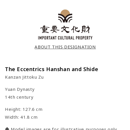
ABOUT THIS DESIGNATION
The Eccentrics Hanshan and Shide
Kanzan Jittoku Zu
Yuan Dynasty
14th century
Height: 127.6 cm
Width: 41.8 cm
◆ Model images are for illustrative purposes only.