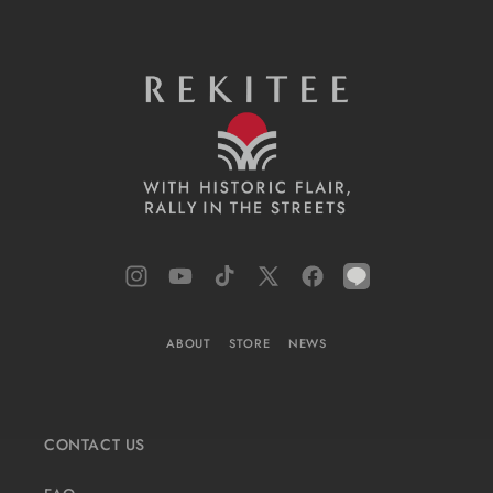
Instagram
YouTube
TikTok
X
Facebook
LINE
(Twitter)
ABOUT
STORE
NEWS
CONTACT US