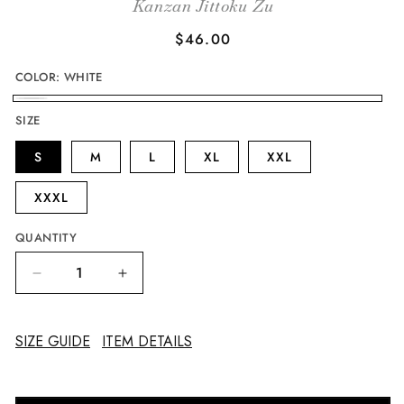
Kanzan Jittoku Zu
Regular
$46.00
price
COLOR:
WHITE
WHITE
SIZE
S
M
L
XL
XXL
XXXL
QUANTITY
Decrease
Increase
quantity
quantity
for
for
The
The
SIZE GUIDE
ITEM DETAILS
Eccentrics
Eccentrics
Hanshan
Hanshan
and
and