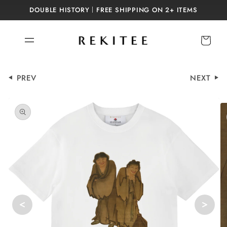
Skip to
DOUBLE HISTORY｜FREE SHIPPING ON 2+ ITEMS
content
Cart
PREV
NEXT
Skip to
product
information