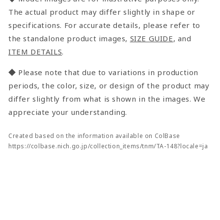
The actual product may differ slightly in shape or
specifications. For accurate details, please refer to
the standalone product images,
SIZE GUIDE
, and
ITEM DETAILS
.
◆ Please note that due to variations in production
periods, the color, size, or design of the product may
differ slightly from what is shown in the images. We
appreciate your understanding.
Created based on the information available on ColBase
https://colbase.nich.go.jp/collection_items/tnm/TA-148?locale=ja