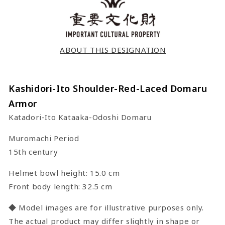
ABOUT THIS DESIGNATION
Kashidori-Ito Shoulder-Red-Laced Domaru
Armor
Katadori-Ito Kataaka-Odoshi Domaru
Muromachi Period
15th century
Helmet bowl height: 15.0 cm
Front body length: 32.5 cm
◆ Model images are for illustrative purposes only.
The actual product may differ slightly in shape or