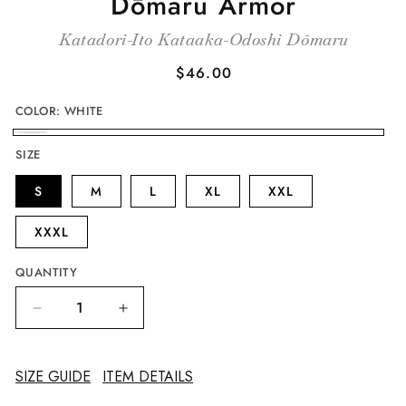
Dōmaru Armor
Katadori-Ito Kataaka-Odoshi Dōmaru
Regular
$46.00
price
COLOR:
WHITE
WHITE
SIZE
S
M
L
XL
XXL
XXXL
QUANTITY
Decrease
Increase
quantity
quantity
for
for
Kashidori-
Kashidori-
SIZE GUIDE
ITEM DETAILS
Ito
Ito