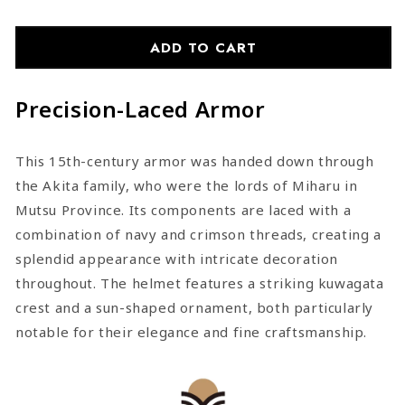
Shoulder-
Shoulder-
Red-
Red-
Laced
Laced
ADD TO CART
Dōmaru
Dōmaru
Armor
Armor
Precision-Laced Armor
This 15th-century armor was handed down through
the Akita family, who were the lords of Miharu in
Mutsu Province. Its components are laced with a
combination of navy and crimson threads, creating a
splendid appearance with intricate decoration
throughout. The helmet features a striking kuwagata
crest and a sun-shaped ornament, both particularly
notable for their elegance and fine craftsmanship.