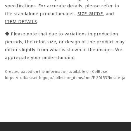
specifications. For accurate details, please refer to
the standalone product images,
SIZE GUIDE
, and
ITEM DETAILS
.
◆ Please note that due to variations in production
periods, the color, size, or design of the product may
differ slightly from what is shown in the images. We
appreciate your understanding.
Created based on the information available on ColBase
https://colbase.nich.go.jp/collection_items/tnm/F-20153?locale=ja