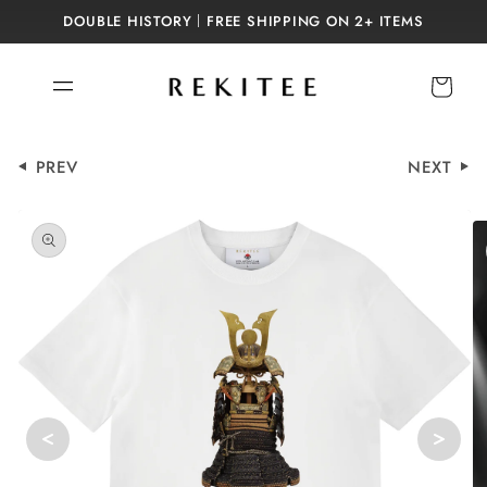
Skip to
DOUBLE HISTORY｜FREE SHIPPING ON 2+ ITEMS
content
Cart
PREV
NEXT
Skip to
product
information