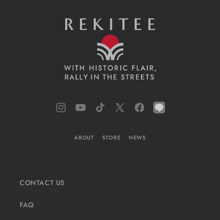
Instagram
YouTube
TikTok
X
Facebook
LINE
(Twitter)
ABOUT
STORE
NEWS
CONTACT US
FAQ