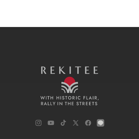
Instagram
YouTube
TikTok
X
Facebook
LINE
(Twitter)