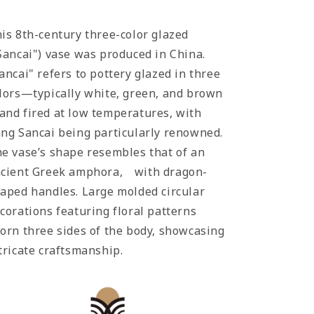
is 8th-century three-color glazed
Sancai") vase was produced in China.
ancai" refers to pottery glazed in three
lors—typically white, green, and brown
nd fired at low temperatures, with
ng Sancai being particularly renowned.
e vase’s shape resembles that of an
cient Greek amphora, with dragon-
aped handles. Large molded circular
corations featuring floral patterns
orn three sides of the body, showcasing
tricate craftsmanship.