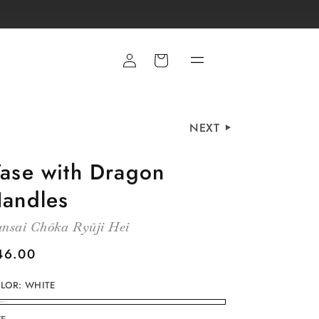
Cart
NEXT
ase with Dragon
andles
nsai Chōka Ryūji Hei
egular
46.00
rice
LOR:
WHITE
HITE