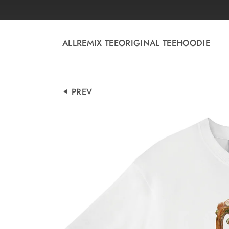
Skip to
content
ALL
REMIX TEE
ORIGINAL TEE
HOODIE
PREV
Skip to
product
information