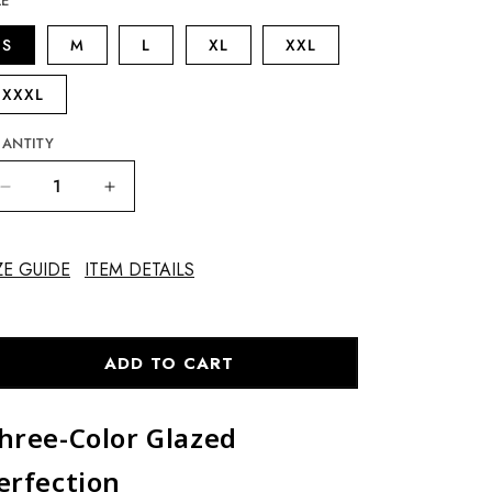
ZE
S
M
L
XL
XXL
XXXL
ANTITY
Decrease
Increase
quantity
quantity
for
for
Vase
Vase
ZE GUIDE
ITEM DETAILS
with
with
Dragon
Dragon
Handles
Handles
ADD TO CART
hree-Color Glazed
erfection