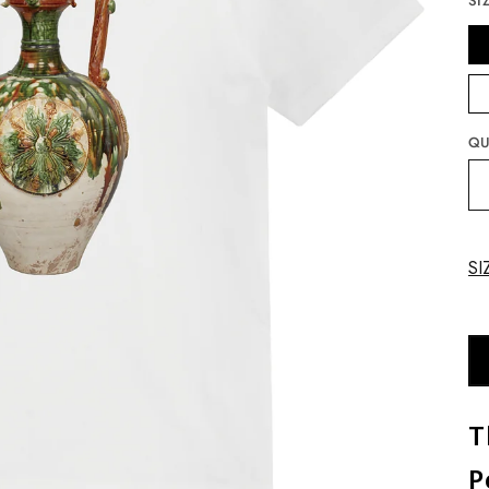
SI
QU
SI
T
P