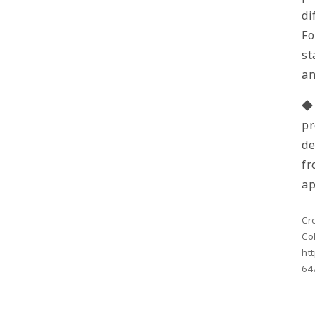
di
Fo
st
a
◆ 
pr
de
fr
ap
Cr
Co
ht
64