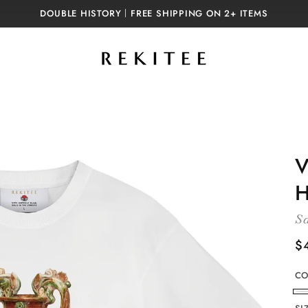
DOUBLE HISTORY｜FREE SHIPPING ON 2+ ITEMS
V
H
Sa
R
$
p
CO
W