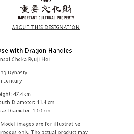
ABOUT THIS DESIGNATION
ase with Dragon Handles
nsai Choka Ryuji Hei
ng Dynasty
h century
ight: 47.4 cm
uth Diameter: 11.4 cm
se Diameter: 10.0 cm
Model images are for illustrative
rposes only. The actual product may