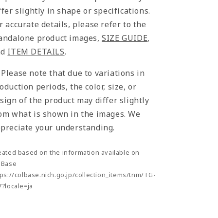
ffer slightly in shape or specifications.
r accurate details, please refer to the
andalone product images,
SIZE GUIDE
,
nd
ITEM DETAILS
.
Please note that due to variations in
oduction periods, the color, size, or
sign of the product may differ slightly
om what is shown in the images. We
preciate your understanding.
eated based on the information available on
lBase
tps://colbase.nich.go.jp/collection_items/tnm/TG-
7?locale=ja