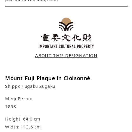
ABOUT THIS DESIGNATION
Mount Fuji Plaque in Cloisonné
Shippo Fugaku Zugaku
Meiji Period
1893
Height: 64.0 cm
Width: 113.6 cm