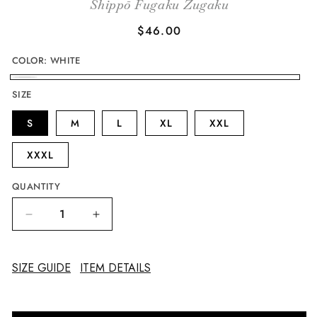
Shippō Fugaku Zugaku
Regular
$46.00
price
COLOR:
WHITE
WHITE
SIZE
S
M
L
XL
XXL
XXXL
QUANTITY
Decrease
Increase
quantity
quantity
for
for
Mount
Mount
SIZE GUIDE
ITEM DETAILS
Fuji
Fuji
Plaque
Plaque
in
in