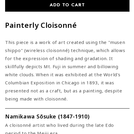
Cloisonne
Cloisonne
ADD TO CART
Painterly Cloisonné
This piece is a work of art created using the "musen
shippo" (wireless cloisonné) technique, which allows
for the expression of shading and gradation. It
skillfully depicts Mt. Fuji in summer and billowing
white clouds. When it was exhibited at the World's
Columbian Exposition in Chicago in 1893, it was
presented not as a craft, but as a painting, despite
being made with cloisonné.
Namikawa Sōsuke (1847-1910)
A cloisonné artist who lived during the late Edo
period to the Meiji era.