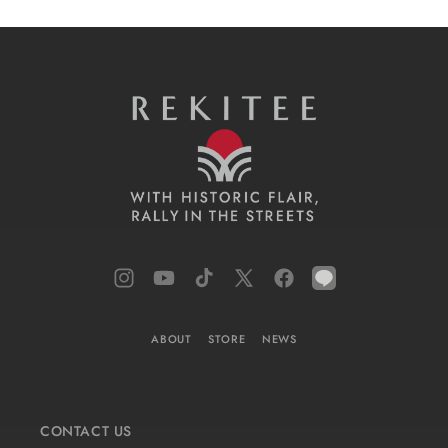
Instagram
YouTube
TikTok
X
Facebook
LINE
(Twitter)
ABOUT
STORE
NEWS
CONTACT US