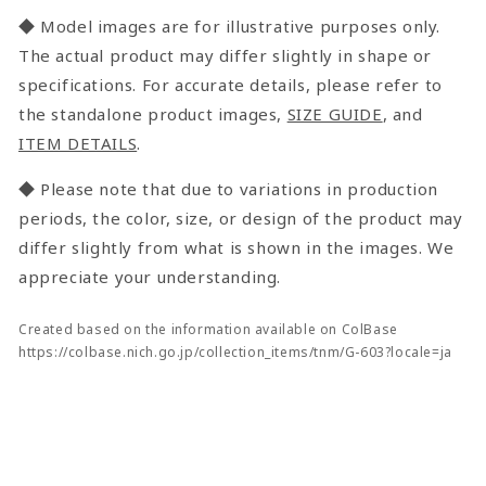
◆ Model images are for illustrative purposes only.
The actual product may differ slightly in shape or
specifications. For accurate details, please refer to
the standalone product images,
SIZE GUIDE
, and
ITEM DETAILS
.
◆ Please note that due to variations in production
periods, the color, size, or design of the product may
differ slightly from what is shown in the images. We
appreciate your understanding.
Created based on the information available on ColBase
https://colbase.nich.go.jp/collection_items/tnm/G-603?locale=ja