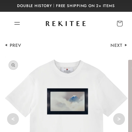
Skip to
DOUBLE HISTORY｜FREE SHIPPING ON 2+ ITEMS
content
Cart
PREV
NEXT
Skip to
product
information