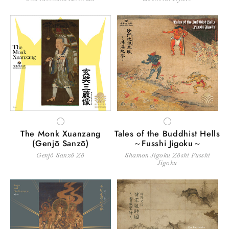
WHITE
WHITE
The Monk Xuanzang
Tales of the Buddhist Hells
(Genjō Sanzō)
～Fusshi Jigoku～
Genjō Sanzō Zō
Shamon Jigoku Zōshi Fusshi
Jigoku