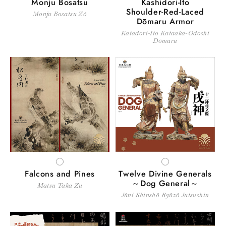
Monju Bosatsu
Kashidori-Ito
Shoulder-Red-Laced
Monju Bosatsu Zō
Dōmaru Armor
Katadori-Ito Kataaka-Odoshi
Dōmaru
WHITE
WHITE
Falcons and Pines
Twelve Divine Generals
～Dog General～
Matsu Taka Zu
Jūni Shinshō Ryūzō Jutsushin