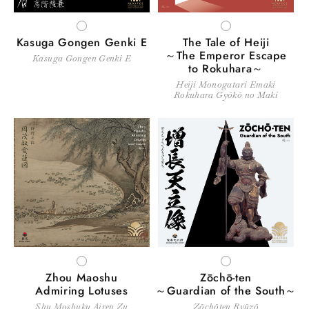
WHITE
WHITE
Kasuga Gongen Genki E
The Tale of Heiji
～The Emperor Escape
Kasuga Gongen Genki E
to Rokuhara～
Heiji Monogatari Emaki
Rokuhara Gyōkō no Maki
WHITE
WHITE
Zhou Maoshu
Zōchō-ten
Admiring Lotuses
～Guardian of the South～
Shu Moshuku Airen Zu
Zōchōten Ryūzō