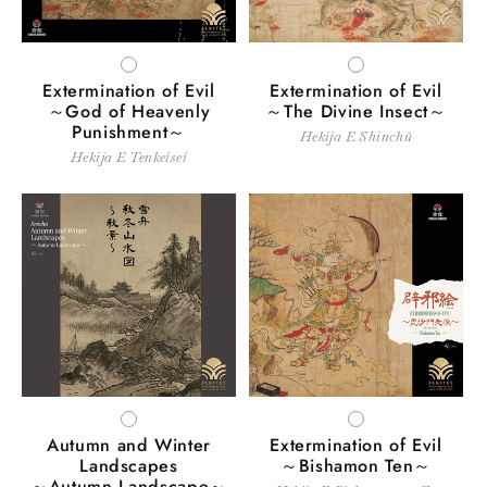
i
o
WHITE
WHITE
Extermination of Evil
Extermination of Evil
n
～God of Heavenly
～The Divine Insect～
Punishment～
Hekija E Shinchū
:
Hekija E Tenkeisei
WHITE
WHITE
Autumn and Winter
Extermination of Evil
Landscapes
～Bishamon Ten～
～Autumn Landscape～