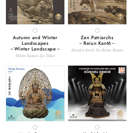
WHITE
WHITE
Autumn and Winter
Zen Patriarchs
Landscapes
～Reiun Kantō～
～Winter Landscape～
Zenshū Soshi Zu Reiun Kantō
Shūtō Sansui Zu Tōkei
WHITE
WHITE