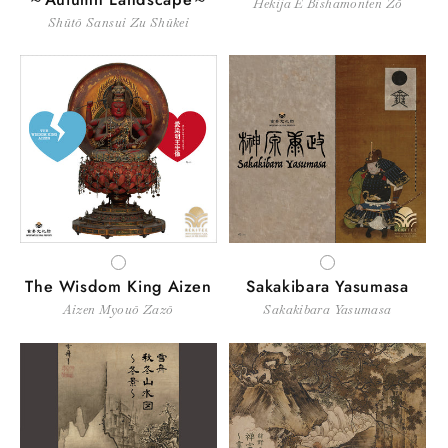
Hekija E Bishamonten Zō
Shūtō Sansui Zu Shūkei
WHITE
WHITE
The Wisdom King Aizen
Sakakibara Yasumasa
Aizen Myouō Zazō
Sakakibara Yasumasa