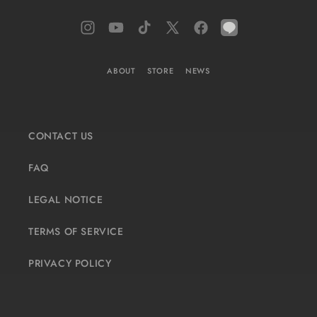
Instagram
YouTube
TikTok
X
Facebook
LINE
(Twitter)
ABOUT
STORE
NEWS
CONTACT US
FAQ
LEGAL NOTICE
TERMS OF SERVICE
PRIVACY POLICY