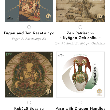
WHITE
WHITE
Fugen and Ten Rasetsunyo
Zen Patriarchs
～Kyōgen Gekichiku～
Fugen Jū Rasetsunyo Zō
Zenshū Soshi Zu Kyōgen Gekichiku
WHITE
WHITE
Kokūzō Bosatsu
Vase with Dragon Handles