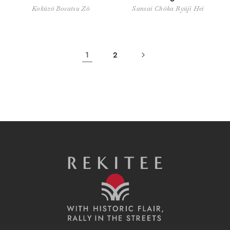
Kokūzō Bosatsu Zō
Sansai Chōka Ryūji Hei
1
2