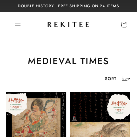
Skip to
DOUBLE HISTORY｜FREE SHIPPING ON 2+ ITEMS
content
Cart
C
MEDIEVAL TIMES
o
l
l
e
c
t