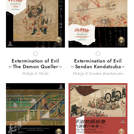
WHITE
WHITE
Extermination of Evil
Extermination of Evil
～The Demon Queller～
～Sendan Kendatsuba～
Hekija E Shōki
Hekija E Sendan Kendatsuba